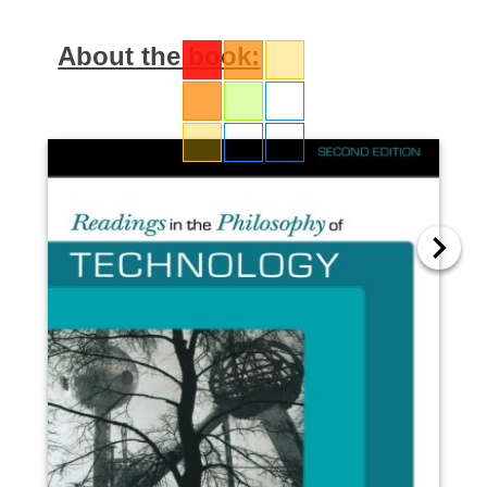
About the book: