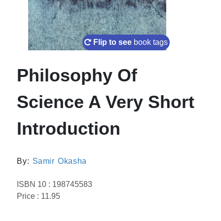
Flip to see
book tags
Philosophy Of
Science A Very Short
Introduction
By:
Samir Okasha
ISBN 10 : 198745583
Price : 11.95