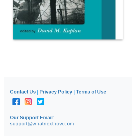
Contact Us
|
Privacy Policy
|
Terms of Use
Our Support Email:
support@whatnextnow.com