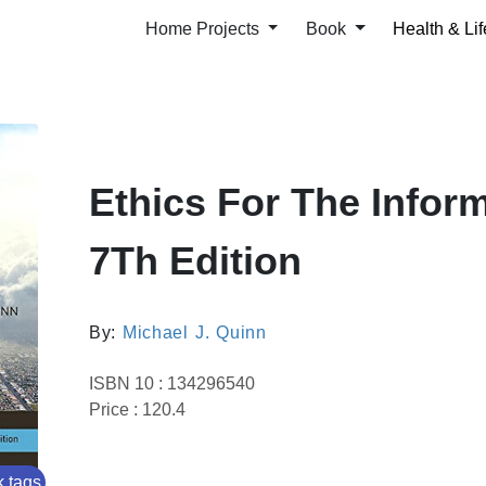
Home Projects
Book
Health & Lif
Ethics For The Infor
7Th Edition
By:
Michael J. Quinn
ISBN 10 : 134296540
Price : 120.4
 tags