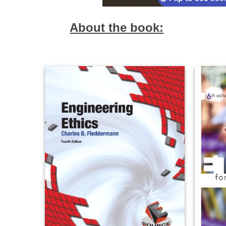
About the book: