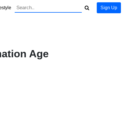
estyle
Sign Up
mation Age