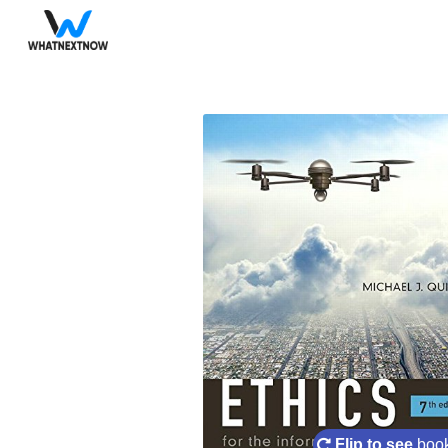
Flip to see
book