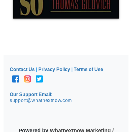
Contact Us
|
Privacy Policy
|
Terms of Use
Our Support Email:
support@whatnextnow.com
Powered by
Whatnextnow Marketing /