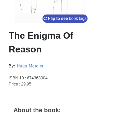
Flip to see
book tags
The Enigma Of
Reason
By:
Hugo Mercier
ISBN 10 : 674368304
Price : 29.95
About the book: