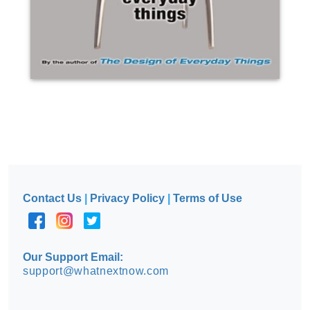
Contact Us
|
Privacy Policy
|
Terms of Use
Our Support Email:
support@whatnextnow.com