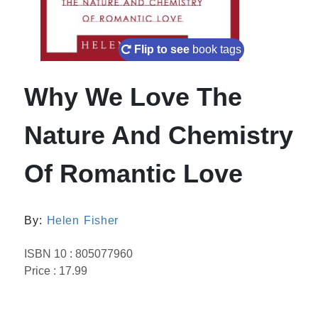
Flip to see
book tags
Why We Love The
Nature And Chemistry
Of Romantic Love
By:
Helen Fisher
ISBN 10 : 805077960
Price : 17.99