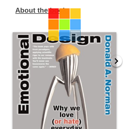
About the book: