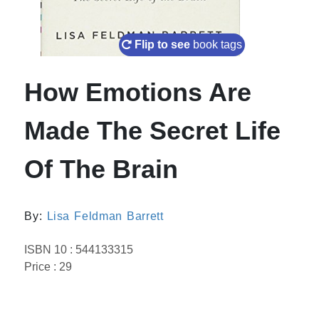
Flip to see
book tags
How Emotions Are
Made The Secret Life
Of The Brain
By:
Lisa Feldman Barrett
ISBN 10 : 544133315
Price : 29