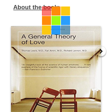
About the book: