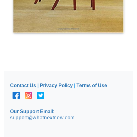
Contact Us
|
Privacy Policy
|
Terms of Use
Our Support Email:
support@whatnextnow.com