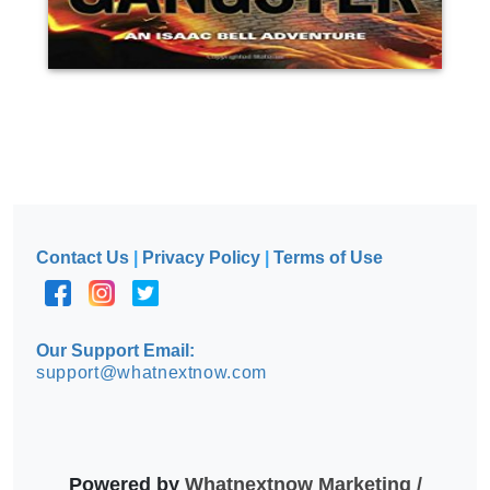
Contact Us
|
Privacy Policy
|
Terms of Use
Our Support Email:
support@whatnextnow.com
Powered by
Whatnextnow Marketing /