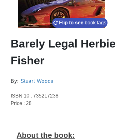
Flip to see
book tags
Barely Legal Herbie
Fisher
By:
Stuart Woods
ISBN 10 : 735217238
Price : 28
About the book: