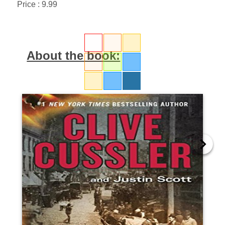
Price : 9.99
About the book: