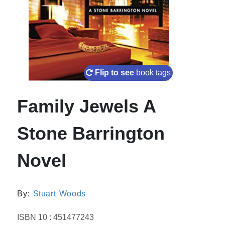
Flip to see
book tags
Family Jewels A
Stone Barrington
Novel
By:
Stuart Woods
ISBN 10 : 451477243