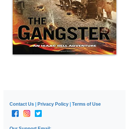
Contact Us
|
Privacy Policy
|
Terms of Use
Our Support Email: