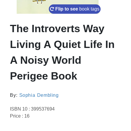
Flip to see
book tags
The Introverts Way
Living A Quiet Life In
A Noisy World
Perigee Book
By:
Sophia Dembling
ISBN 10 : 399537694
Price : 16