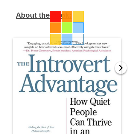
About the book: