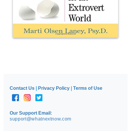
Contact Us
|
Privacy Policy
|
Terms of Use
Our Support Email:
support@whatnextnow.com