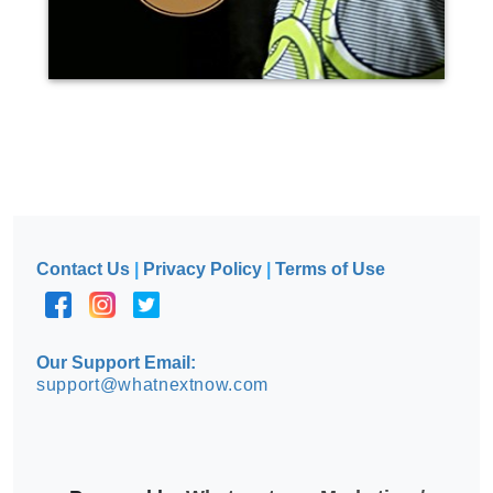
Contact Us
|
Privacy Policy
|
Terms of Use
Our Support Email:
support@whatnextnow.com