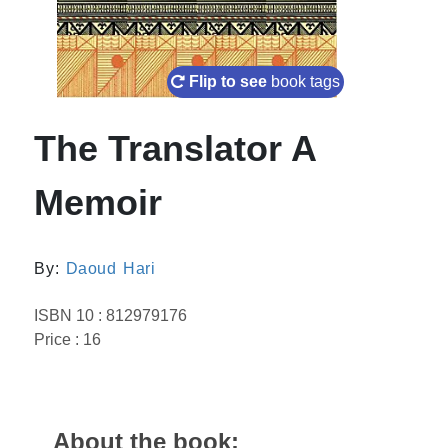
Flip to see
book tags
The Translator A
Memoir
By:
Daoud Hari
ISBN 10 : 812979176
Price : 16
About the book: