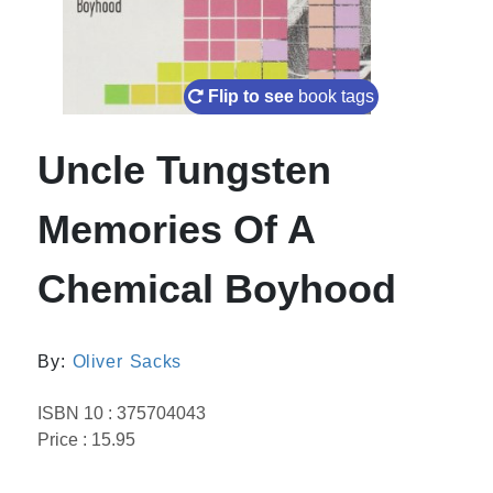
Flip to see
book tags
Uncle Tungsten
Memories Of A
Chemical Boyhood
By:
Oliver Sacks
ISBN 10 : 375704043
Price : 15.95