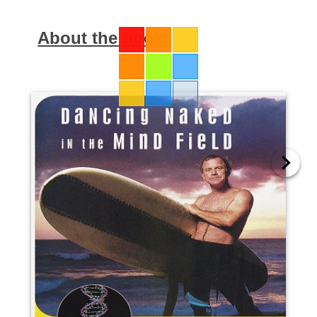
About the book: