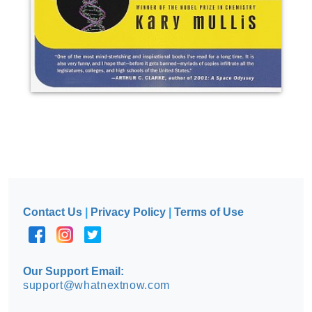
Contact Us
|
Privacy Policy
|
Terms of Use
Our Support Email:
support@whatnextnow.com