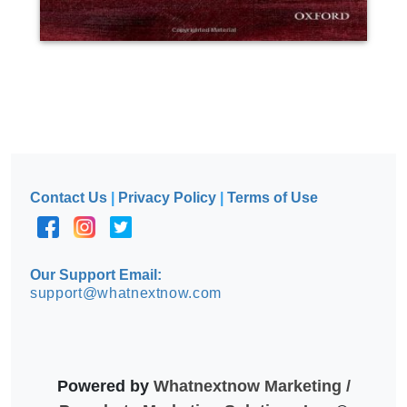
Contact Us
|
Privacy Policy
|
Terms of Use
Our Support Email:
support@whatnextnow.com
Powered by
Whatnextnow Marketing /