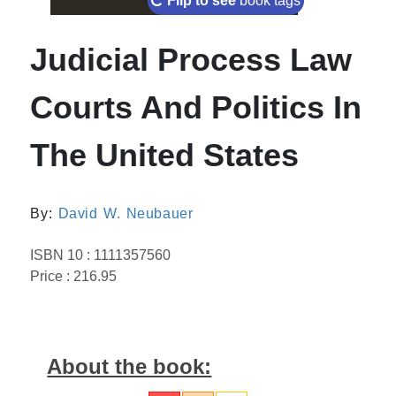
Flip to see
book tags
Judicial Process Law
Courts And Politics In
The United States
By:
David W. Neubauer
ISBN 10 : 1111357560
Price : 216.95
About the book: