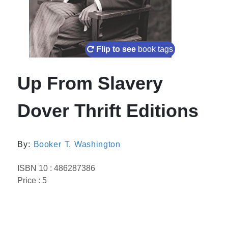
Flip to see
book tags
Up From Slavery
Dover Thrift Editions
By:
Booker T. Washington
ISBN 10 : 486287386
Price : 5