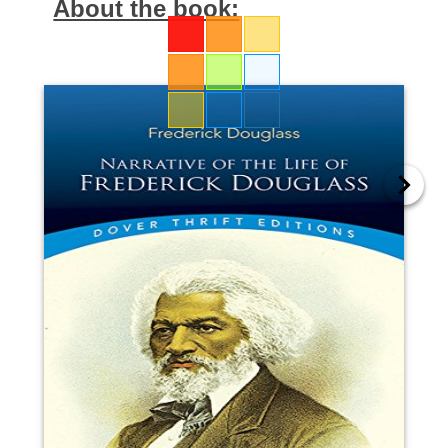
About the book: