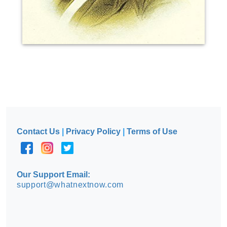
Contact Us
|
Privacy Policy
|
Terms of Use
Our Support Email:
support@whatnextnow.com