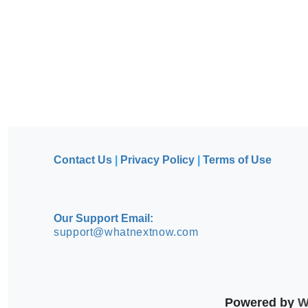
Contact Us
|
Privacy Policy
|
Terms of Use
Our Support Email:
support@whatnextnow.com
Powered by
Wh