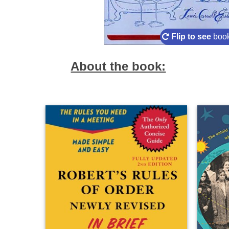
Flip to see
book
About the book: