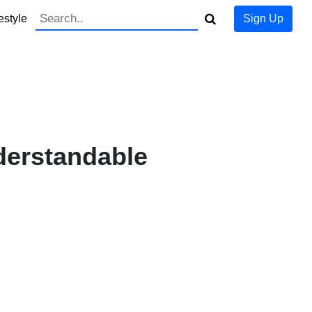
estyle
Sign Up
derstandable