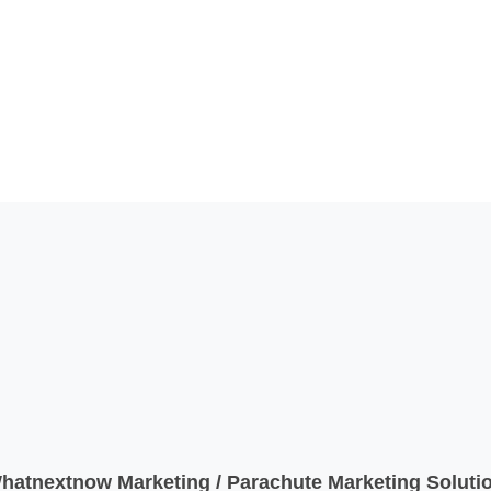
atnextnow Marketing / Parachute Marketing Solutio