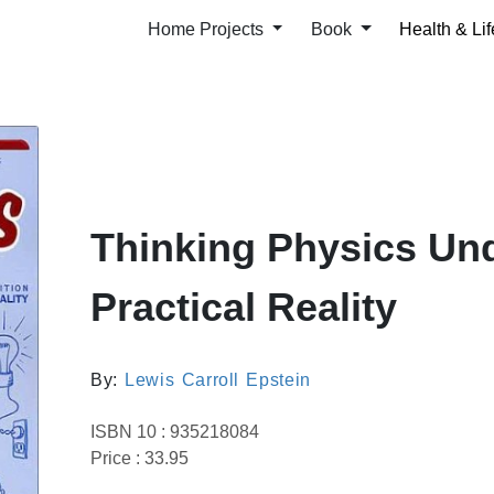
Home Projects
Book
Health & Lif
Thinking Physics Un
Practical Reality
By:
Lewis Carroll Epstein
ISBN 10 : 935218084
Price : 33.95