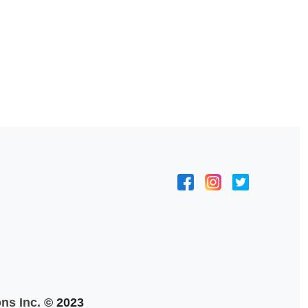
ns Inc.
© 2023