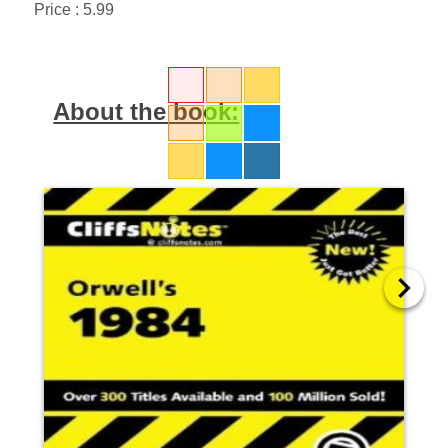
Price : 5.99
About the book: