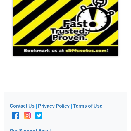
Contact Us
|
Privacy Policy
|
Terms of Use
Our Support Email: