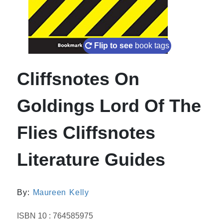
Flip to see
book tags
Cliffsnotes On
Goldings Lord Of The
Flies Cliffsnotes
Literature Guides
By:
Maureen Kelly
ISBN 10 : 764585975