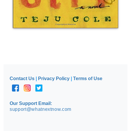
Contact Us
|
Privacy Policy
|
Terms of Use
Our Support Email:
support@whatnextnow.com