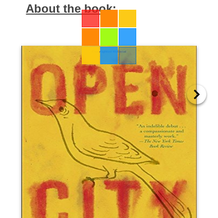
About the book: