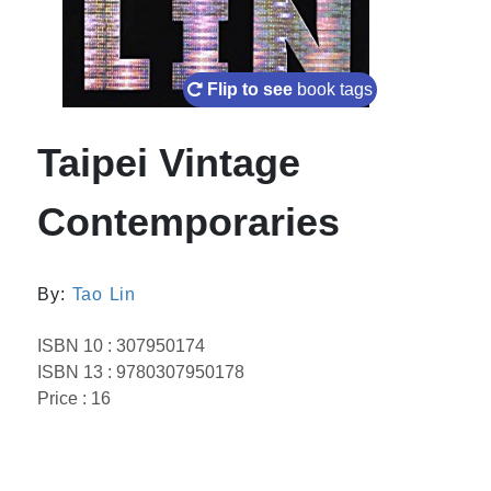
Flip to see
book tags
Taipei Vintage
Contemporaries
By:
Tao Lin
ISBN 10 : 307950174
ISBN 13 : 9780307950178
Price : 16