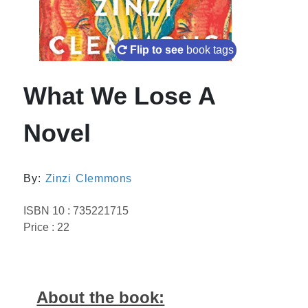
Flip to see
book tags
What We Lose A
Novel
By:
Zinzi Clemmons
ISBN 10 : 735221715
Price : 22
About the book: