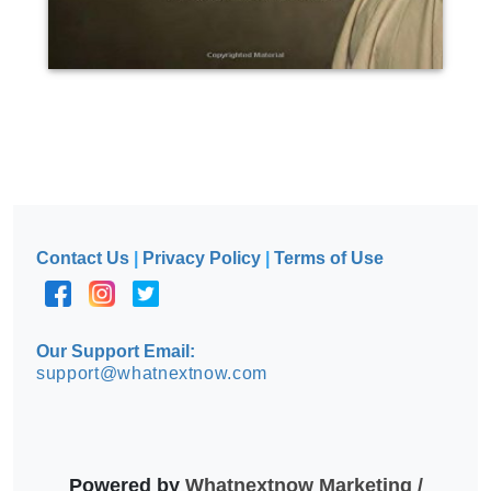
Contact Us
|
Privacy Policy
|
Terms of Use
Our Support Email:
support@whatnextnow.com
Powered by
Whatnextnow Marketing /