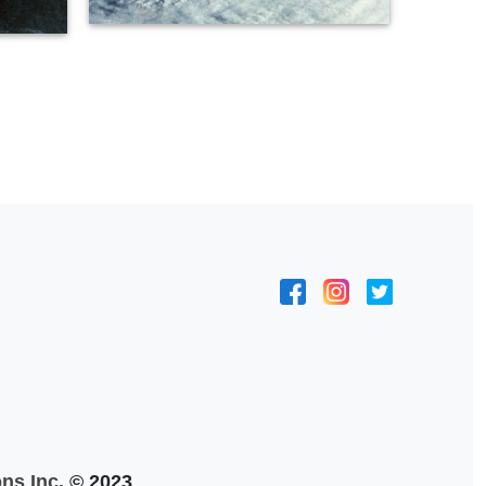
ns Inc.
© 2023