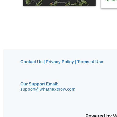
Contact Us
|
Privacy Policy
|
Terms of Use
Our Support Email:
support@whatnextnow.com
Powered by
Wh