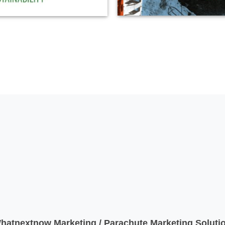
atnextnow Marketing / Parachute Marketing Solutio