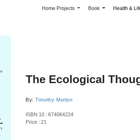
Home Projects
Book
Health & Lif
The Ecological Thou
By:
Timothy Morton
ISBN 10 : 674064224
Price : 21