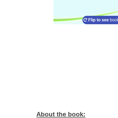
Flip to see
book
About the book: