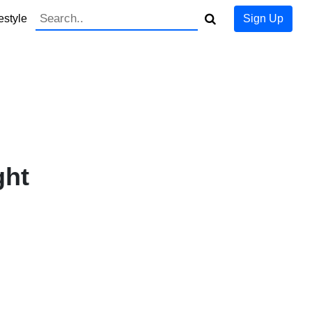
estyle
Sign Up
ght