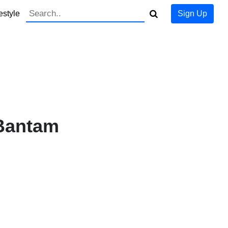
estyle
Sign Up
Bantam