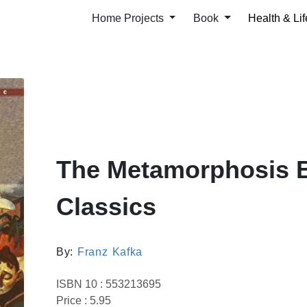
Home Projects
Book
Health & Lif
The Metamorphosis 
Classics
By:
Franz Kafka
ISBN 10 : 553213695
Price : 5.95