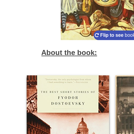
Flip to see
book
About the book: