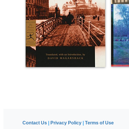
Contact Us
|
Privacy Policy
|
Terms of Use