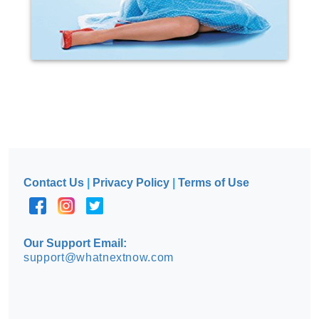
Contact Us
|
Privacy Policy
|
Terms of Use
Our Support Email:
support@whatnextnow.com