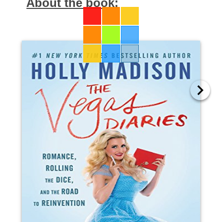
About the book: