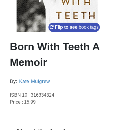
Flip to see
book tags
Born With Teeth A
Memoir
By:
Kate Mulgrew
ISBN 10 : 316334324
Price : 15.99