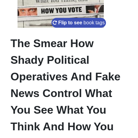
Flip to see
book tags
The Smear How
Shady Political
Operatives And Fake
News Control What
You See What You
Think And How You