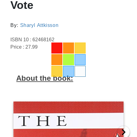
Vote
By:
Sharyl Attkisson
ISBN 10 : 62468162
Price : 27.99
About the book: