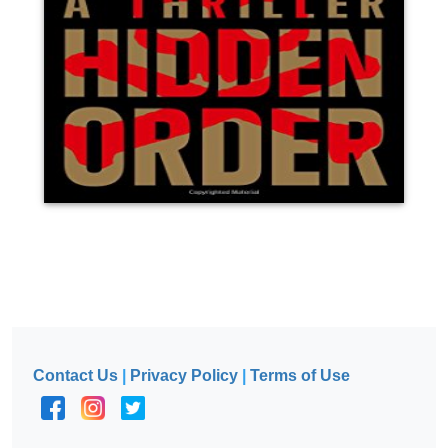
Contact Us
|
Privacy Policy
|
Terms of Use