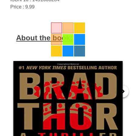
Price : 9.99
About the book: