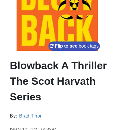
Flip to see
book tags
Blowback A Thriller
The Scot Harvath
Series
By:
Brad Thor
ISBN 10 : 1451608284