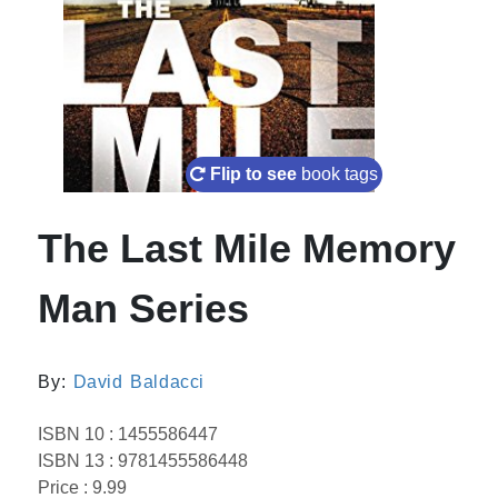
Flip to see
book tags
The Last Mile Memory
Man Series
By:
David Baldacci
ISBN 10 : 1455586447
ISBN 13 : 9781455586448
Price : 9.99