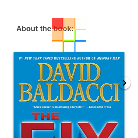
About the book: