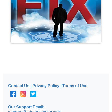
Contact Us
|
Privacy Policy
|
Terms of Use
Our Support Email: