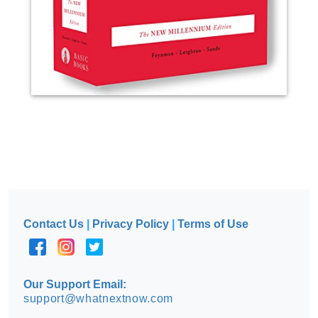
Contact Us
|
Privacy Policy
|
Terms of Use
Our Support Email:
support@whatnextnow.com