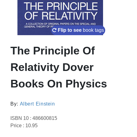
Flip to see
book tags
The Principle Of
Relativity Dover
Books On Physics
By:
Albert Einstein
ISBN 10 : 486600815
Price : 10.95