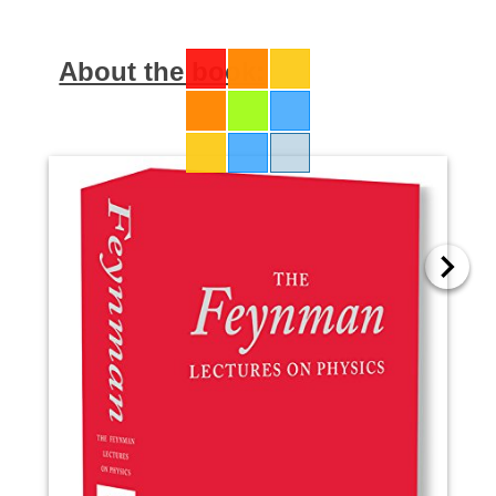
About the book: