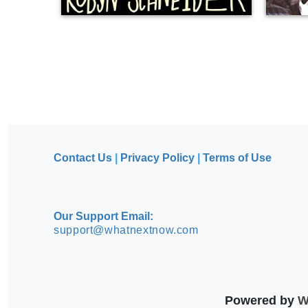
Contact Us
|
Privacy Policy
|
Terms of Use
Our Support Email:
support@whatnextnow.com
Powered by
Wh