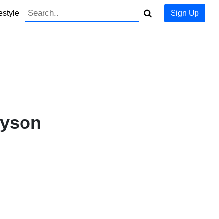
estyle
Sign Up
ayson