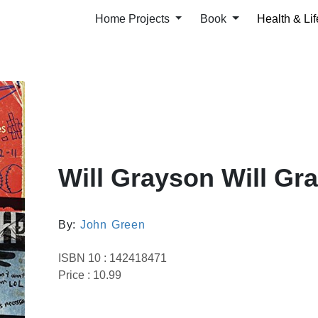
Home Projects
Book
Health & Lif
Will Grayson Will Gr
By:
John Green
ISBN 10 : 142418471
Price : 10.99