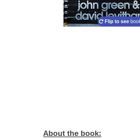
Flip to see
book
About the book: