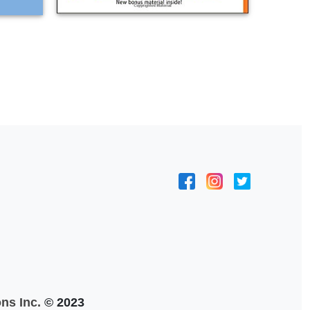
ns Inc.
© 2023