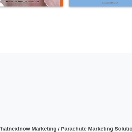
atnextnow Marketing / Parachute Marketing Solutio