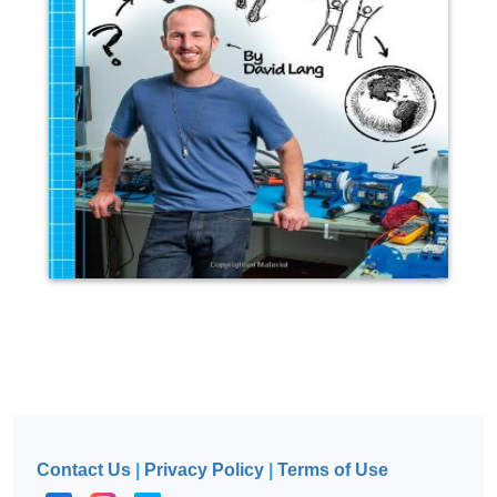
Contact Us
|
Privacy Policy
|
Terms of Use