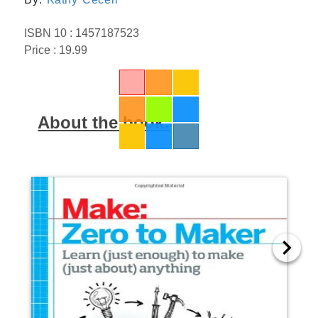
ISBN 10 : 1457187523
Price : 19.99
About the book: