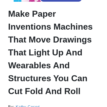
Make Paper
Inventions Machines
That Move Drawings
That Light Up And
Wearables And
Structures You Can
Cut Fold And Roll
By:
Kathy Ceceri