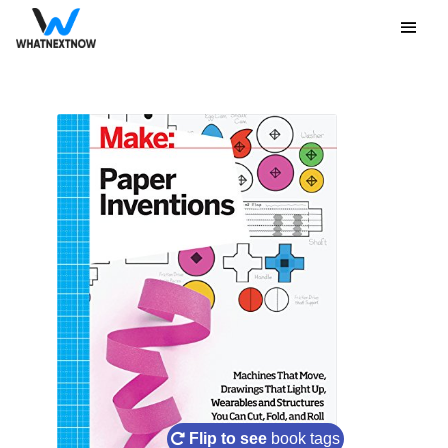
Flip to see
book tags