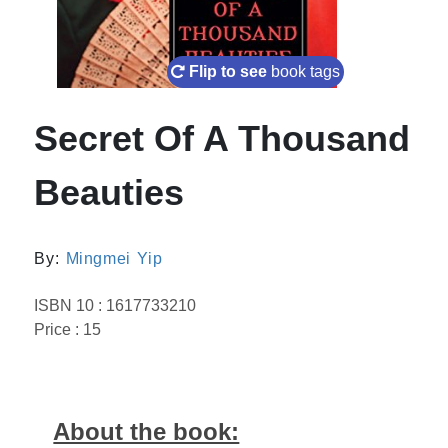
Flip to see
book tags
Secret Of A Thousand
Beauties
By:
Mingmei Yip
ISBN 10 : 1617733210
Price : 15
About the book: