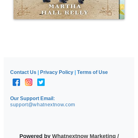
Contact Us
|
Privacy Policy
|
Terms of Use
Our Support Email:
support@whatnextnow.com
Powered by
Whatnextnow Marketing /