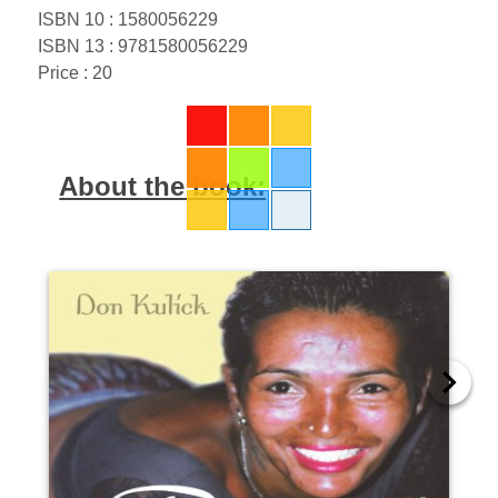
ISBN 10 : 1580056229
ISBN 13 : 9781580056229
Price : 20
About the book: