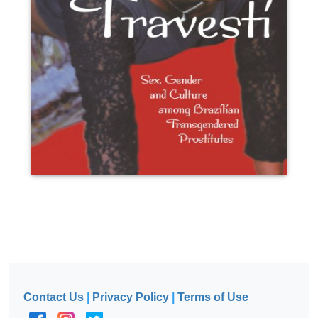
Contact Us
|
Privacy Policy
|
Terms of Use