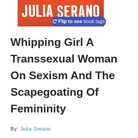
Flip to see
book tags
Whipping Girl A
Transsexual Woman
On Sexism And The
Scapegoating Of
Femininity
By:
Julia Serano