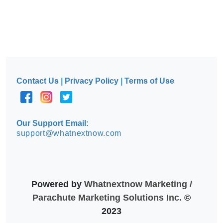
Contact Us
|
Privacy Policy
|
Terms of Use
Our Support Email:
support@whatnextnow.com
Powered by
Whatnextnow Marketing /
Parachute Marketing Solutions Inc.
©
2023