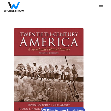
Flip to see
book tags