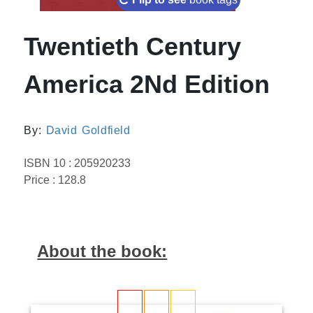
Twentieth Century
America 2Nd Edition
By:
David Goldfield
ISBN 10 : 205920233
Price : 128.8
About the book: