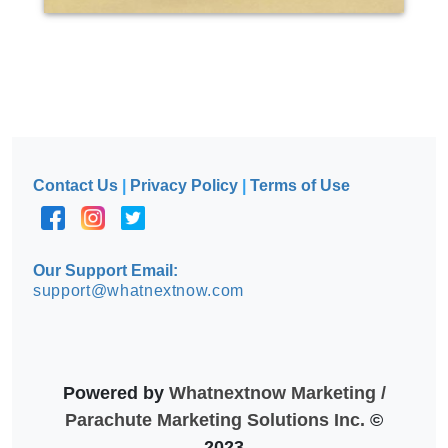
Contact Us
|
Privacy Policy
|
Terms of Use
Our Support Email:
support@whatnextnow.com
Powered by
Whatnextnow Marketing /
Parachute Marketing Solutions Inc.
©
2023