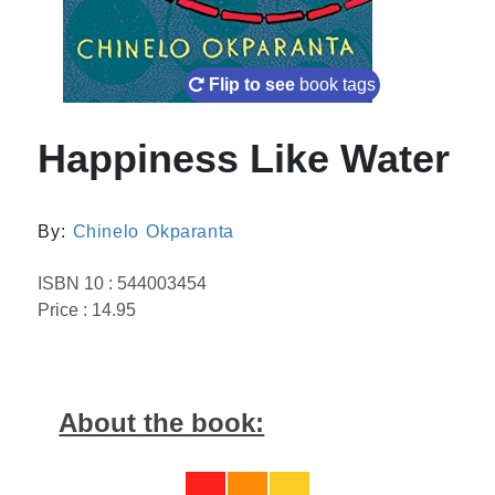
Flip to see
book tags
Happiness Like Water
By:
Chinelo Okparanta
ISBN 10 : 544003454
Price : 14.95
About the book: