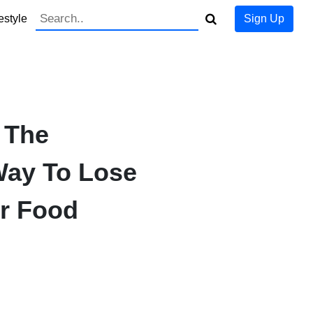
estyle
Sign Up
 The
Way To Lose
r Food