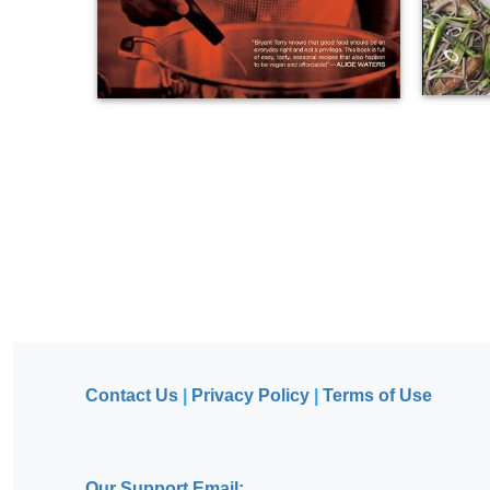
Contact Us
|
Privacy Policy
|
Terms of Use
Our Support Email: