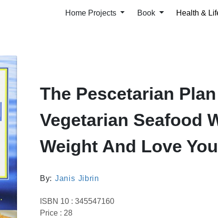
Home Projects
Book
Health & Lif
The Pescetarian Plan
Vegetarian Seafood 
Weight And Love You
By:
Janis Jibrin
ISBN 10 : 345547160
Price : 28