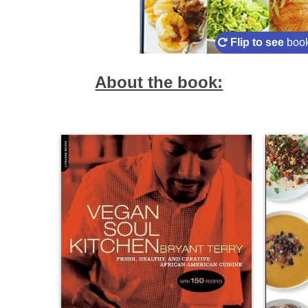
Flip to see
book
About the book: