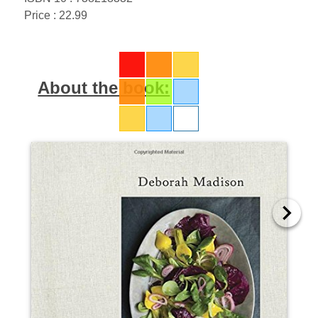
Price : 22.99
About the book: