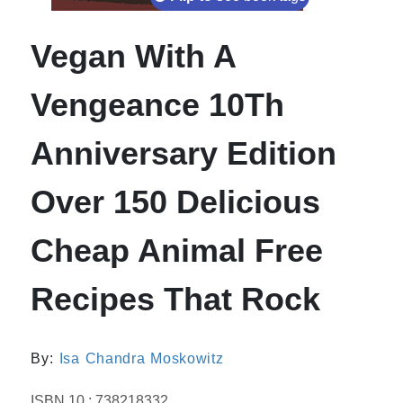
Vegan With A
Vengeance 10Th
Anniversary Edition
Over 150 Delicious
Cheap Animal Free
Recipes That Rock
By:
Isa Chandra Moskowitz
ISBN 10 : 738218332