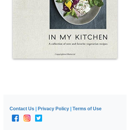
Contact Us
|
Privacy Policy
|
Terms of Use