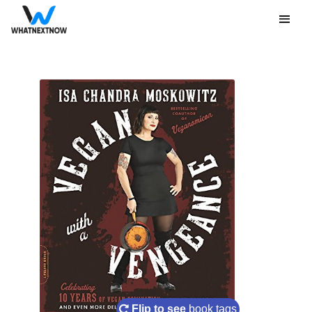
Flip to see
book tags