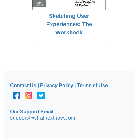
Sketching User
Experiences: The
Workbook
Contact Us
|
Privacy Policy
|
Terms of Use
Our Support Email:
support@whatnextnow.com