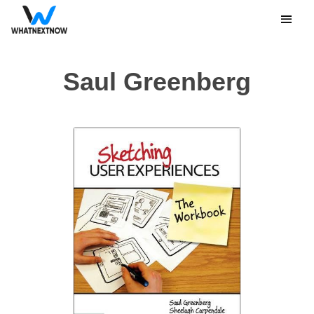
Saul Greenberg