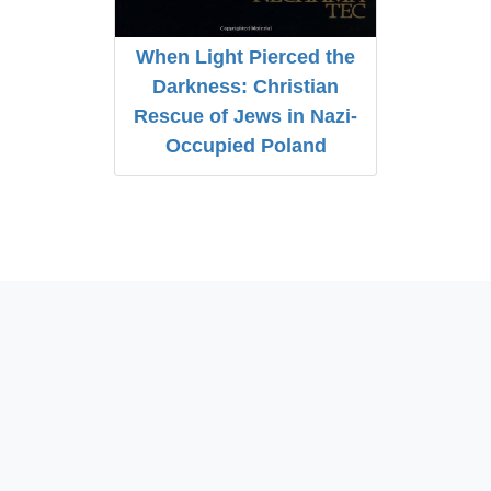
When Light Pierced the
Darkness: Christian
Rescue of Jews in Nazi-
Occupied Poland