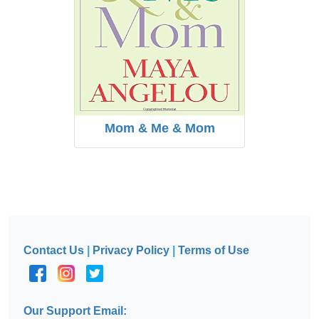
Mom & Me & Mom
Contact Us
|
Privacy Policy
|
Terms of Use
Our Support Email: