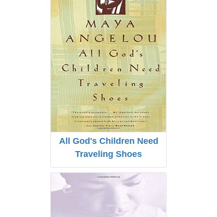
All God's Children Need
Traveling Shoes