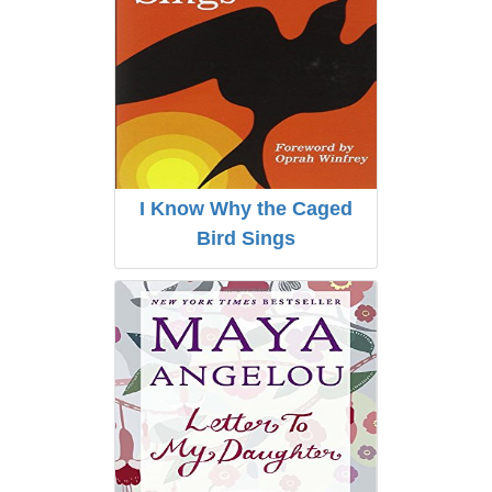
I Know Why the Caged
Bird Sings