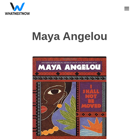
Maya Angelou