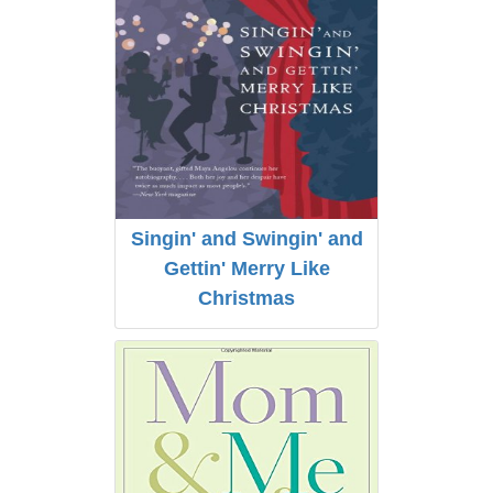
Singin' and Swingin' and
Gettin' Merry Like
Christmas