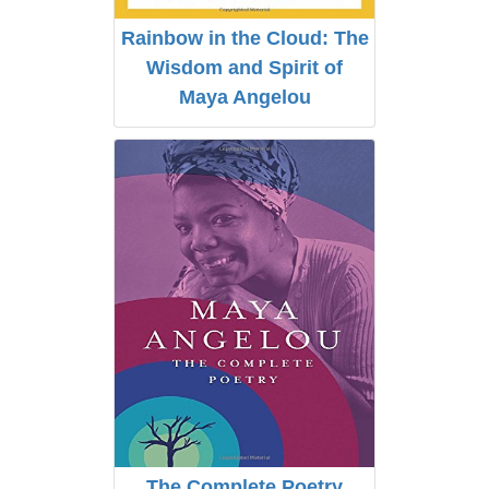
Rainbow in the Cloud: The
Wisdom and Spirit of
Maya Angelou
The Complete Poetry