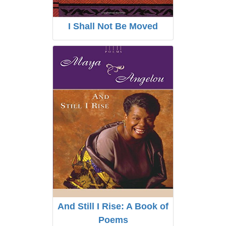
I Shall Not Be Moved
And Still I Rise: A Book of
Poems