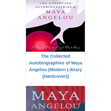
The Collected
Autobiographies of Maya
Angelou (Modern Library
(Hardcover))