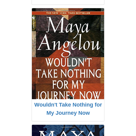
Wouldn't Take Nothing for
My Journey Now