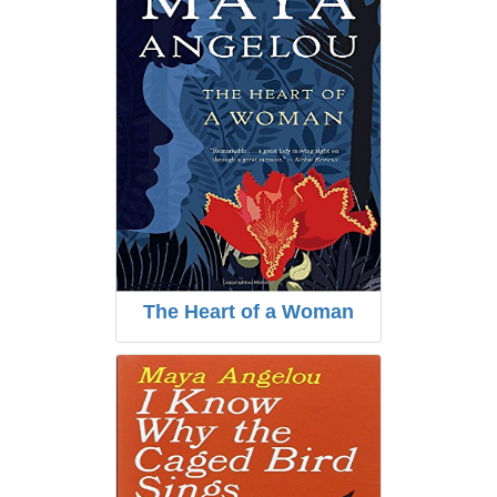
The Heart of a Woman