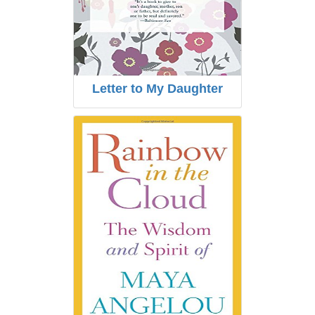
Letter to My Daughter