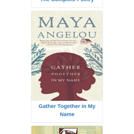
Gather Together in My
Name