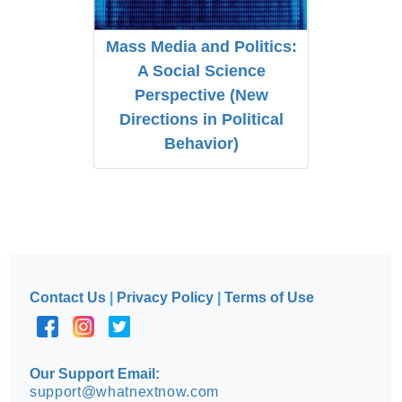
Mass Media and Politics:
A Social Science
Perspective (New
Directions in Political
Behavior)
Contact Us
|
Privacy Policy
|
Terms of Use
Our Support Email:
support@whatnextnow.com