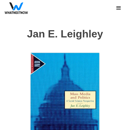
Jan E. Leighley